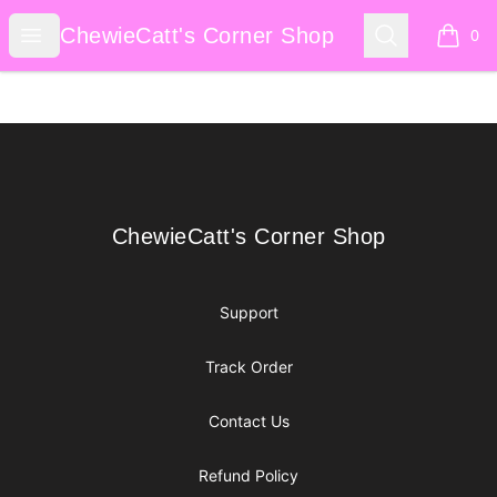
ChewieCatt's Corner Shop
Open menu
Search
ChewieCatt's Corner Shop
0
items i
Footer
ChewieCatt's Corner Shop
ChewieCatt's Corner Shop
Support
Track Order
Contact Us
Refund Policy