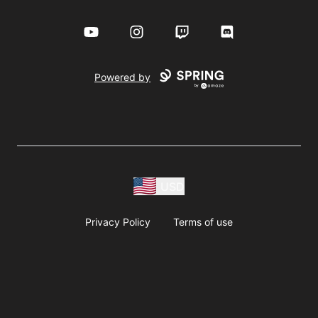
YouTube
Instagram
Twitch
Discord
Powered by
USD
Privacy Policy
Terms of use