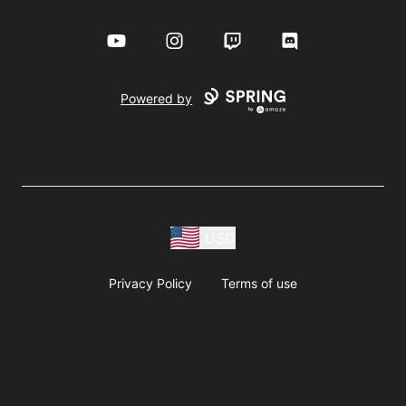
YouTube
Instagram
Twitch
Discord
Powered by
USD
Privacy Policy
Terms of use