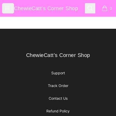
ChewieCatt's Corner Shop
Open menu
Search
ChewieCatt's Corner Shop
0
items i
Footer
ChewieCatt's Corner Shop
ChewieCatt's Corner Shop
Support
Track Order
Contact Us
Refund Policy