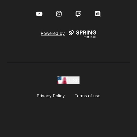
YouTube
Instagram
Twitch
Discord
Powered by
USD
Privacy Policy
Terms of use