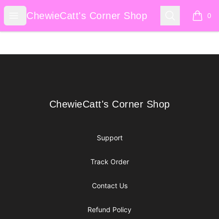
ChewieCatt's Corner Shop
Open menu
Search
ChewieCatt's Corner Shop
0
items i
Footer
ChewieCatt's Corner Shop
ChewieCatt's Corner Shop
Support
Track Order
Contact Us
Refund Policy