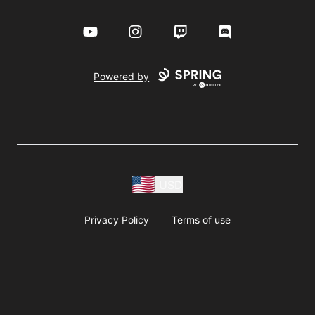
YouTube
Instagram
Twitch
Discord
Powered by
USD
Privacy Policy
Terms of use