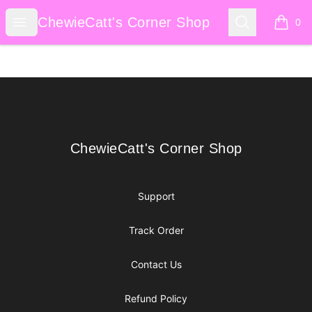
ChewieCatt's Corner Shop
Open menu
Search
ChewieCatt's Corner Shop
0
items i
Footer
ChewieCatt's Corner Shop
ChewieCatt's Corner Shop
Support
Track Order
Contact Us
Refund Policy