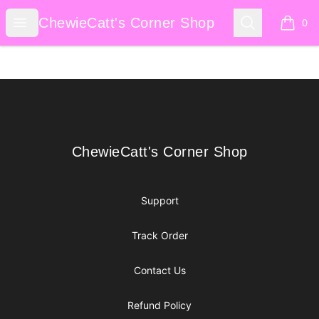
ChewieCatt's Corner Shop
Open menu
Search
ChewieCatt's Corner Shop
0
items i
Footer
ChewieCatt's Corner Shop
ChewieCatt's Corner Shop
Support
Track Order
Contact Us
Refund Policy