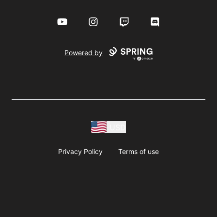
YouTube
Instagram
Twitch
Discord
Powered by
USD
Privacy Policy
Terms of use